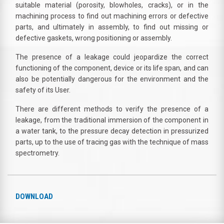
suitable material (porosity, blowholes, cracks), or in the
machining process to find out machining errors or defective
parts, and ultimately in assembly, to find out missing or
defective gaskets, wrong positioning or assembly.
The presence of a leakage could jeopardize the correct
functioning of the component, device or its life span, and can
also be potentially dangerous for the environment and the
safety of its User.
There are different methods to verify the presence of a
leakage, from the traditional immersion of the component in
a water tank, to the pressure decay detection in pressurized
parts, up to the use of tracing gas with the technique of mass
spectrometry.
DOWNLOAD