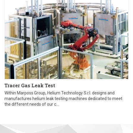
Tracer Gas Leak Test
Within Marposs Group, Helium Technology S.r.l. designs and
manufactures helium leak testing machines dedicated to meet
the different needs of our c...