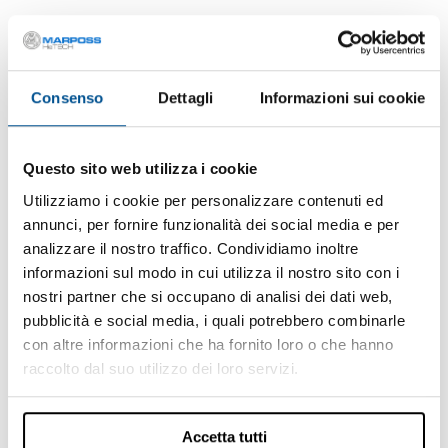
APPLICATIONS
Consenso
Dettagli
Informazioni sui cookie
Questo sito web utilizza i cookie
Utilizziamo i cookie per personalizzare contenuti ed
annunci, per fornire funzionalità dei social media e per
analizzare il nostro traffico. Condividiamo inoltre
informazioni sul modo in cui utilizza il nostro sito con i
nostri partner che si occupano di analisi dei dati web,
pubblicità e social media, i quali potrebbero combinarle
con altre informazioni che ha fornito loro o che hanno
raccolto dal suo utilizzo dei loro servizi.
Air Leak Test
Leak testing is a non-destructive method to verify the presence of
a leak in a component or device. The presence of a leakage could
Accetta tutti
jeopardize the ...