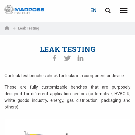
LOGIN
PASSWORD RECOVERY
EN
Marposs
English
Menu
S.p.A.
Italiano
Leak Testing
E-mail
Español
LEAK TESTING
日本語 (Japanese)
Password
中文 (Chinese)
Our leak test benches check for leaks in a component or device.
한국어 (Korean)
These are fully customizable benches that are purposely
designed for different application sectors (automotive, HVAC-R,
white goods industry, energy, gas distribution, packaging and
others).
If you are not yet registered, you may do it now: it is free!
Click here!