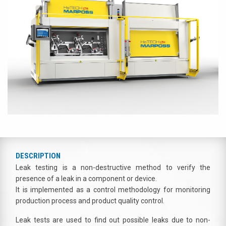
DESCRIPTION
Leak testing is a non-destructive method to verify the
presence of a leak in a component or device.
It is implemented as a control methodology for monitoring
production process and product quality control.
Leak tests are used to find out possible leaks due to non-