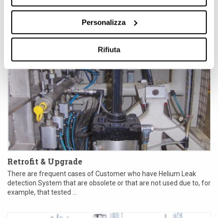
Personalizza
Rifiuta
Retrofit & Upgrade
There are frequent cases of Customer who have Helium Leak
detection System that are obsolete or that are not used due to, for
example, that tested ...