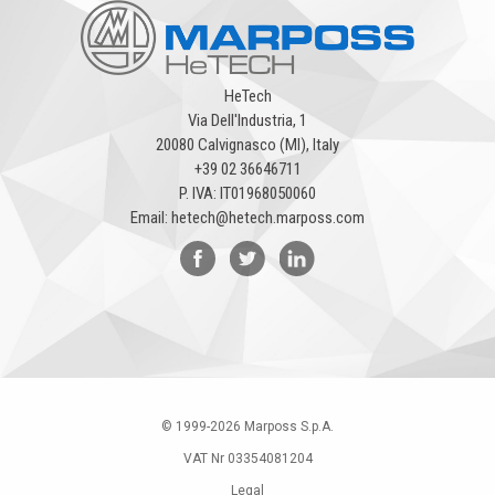
HeTech
Via Dell'Industria, 1
20080 Calvignasco (MI), Italy
+39 02 36646711
P. IVA: IT01968050060
Email:
hetech@hetech.marposs.com
© 1999-
2026
Marposs S.p.A.
VAT Nr 03354081204
Legal