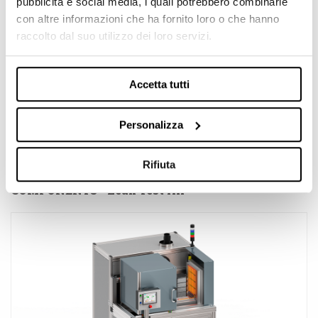
pubblicità e social media, i quali potrebbero combinarle
con altre informazioni che ha fornito loro o che hanno
raccolto dal suo utilizzo dei loro servizi.
Accetta tutti
Personalizza
Rifiuta
AIR TEST BENCH FOR SOLID OXIDE FUEL CELLS
COMPONENTS - Leak Test Air