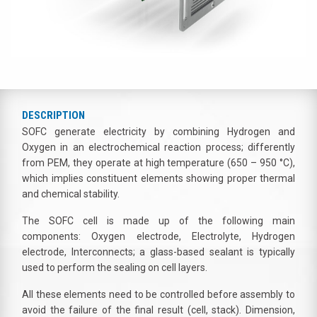
DESCRIPTION
SOFC generate electricity by combining Hydrogen and
Oxygen in an electrochemical reaction process; differently
from PEM, they operate at high temperature (650 – 950 °C),
which implies constituent elements showing proper thermal
and chemical stability.
The SOFC cell is made up of the following main
components: Oxygen electrode, Electrolyte, Hydrogen
electrode, Interconnects; a glass-based sealant is typically
used to perform the sealing on cell layers.
All these elements need to be controlled before assembly to
avoid the failure of the final result (cell, stack). Dimension,