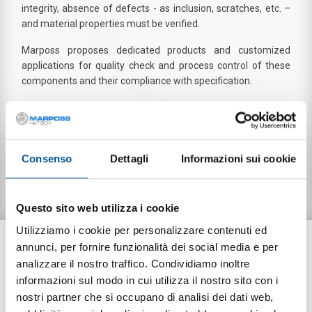
integrity, absence of defects - as inclusion, scratches, etc. –
and material properties must be verified.
Marposs proposes dedicated products and customized
applications for quality check and process control of these
components and their compliance with specification.
Leak and functional testing of SOFC layers (electrolyte,
interconnects)
Consenso
Dettagli
Informazioni sui cookie
DOWNLOAD
Questo sito web utilizza i cookie
Utilizziamo i cookie per personalizzare contenuti ed
PRODUCTS
annunci, per fornire funzionalità dei social media e per
analizzare il nostro traffico. Condividiamo inoltre
informazioni sul modo in cui utilizza il nostro sito con i
nostri partner che si occupano di analisi dei dati web,