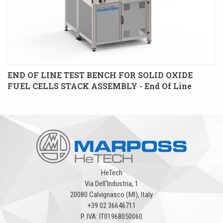
END OF LINE TEST BENCH FOR SOLID OXIDE
FUEL CELLS STACK ASSEMBLY - End Of Line
HeTech
Via Dell'Industria, 1
20080 Calvignasco (MI), Italy
+39 02 36646711
P. IVA: IT01968050060