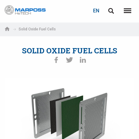
LOGIN
PASSWORD RECOVERY
EN
Marposs
English
Menu
S.p.A.
Italiano
Solid Oxide Fuel Cells
E-mail
Español
SOLID OXIDE FUEL CELLS
日本語 (Japanese)
Password
中文 (Chinese)
한국어 (Korean)
If you are not yet registered, you may do it now: it is free!
Click here!