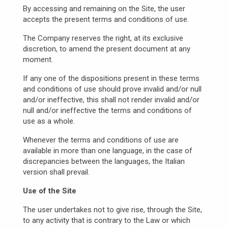
By accessing and remaining on the Site, the user
accepts the present terms and conditions of use.
The Company reserves the right, at its exclusive
discretion, to amend the present document at any
moment.
If any one of the dispositions present in these terms
and conditions of use should prove invalid and/or null
and/or ineffective, this shall not render invalid and/or
null and/or ineffective the terms and conditions of
use as a whole.
Whenever the terms and conditions of use are
available in more than one language, in the case of
discrepancies between the languages, the Italian
version shall prevail.
Use of the Site
The user undertakes not to give rise, through the Site,
to any activity that is contrary to the Law or which