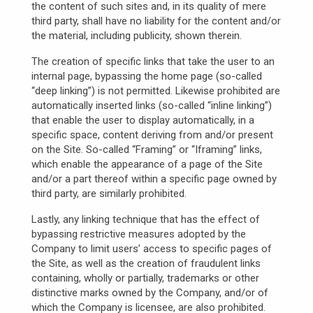
the content of such sites and, in its quality of mere
third party, shall have no liability for the content and/or
the material, including publicity, shown therein.
The creation of specific links that take the user to an
internal page, bypassing the home page (so-called
“deep linking”) is not permitted. Likewise prohibited are
automatically inserted links (so-called “inline linking”)
that enable the user to display automatically, in a
specific space, content deriving from and/or present
on the Site. So-called “Framing” or “Iframing” links,
which enable the appearance of a page of the Site
and/or a part thereof within a specific page owned by
third party, are similarly prohibited.
Lastly, any linking technique that has the effect of
bypassing restrictive measures adopted by the
Company to limit users’ access to specific pages of
the Site, as well as the creation of fraudulent links
containing, wholly or partially, trademarks or other
distinctive marks owned by the Company, and/or of
which the Company is licensee, are also prohibited.