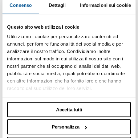
information shown therein.
Consenso
Dettagli
Informazioni sui cookie
Some products or services shown on the site may
not be available in the country in which the user
displays them.
Questo sito web utilizza i cookie
The Company states that display by a user in any one
Utilizziamo i cookie per personalizzare contenuti ed
particular country of a page of the Site containing the
annunci, per fornire funzionalità dei social media e per
description of a product or service, does not
analizzare il nostro traffico. Condividiamo inoltre
necessarily imply that the Company intends to
informazioni sul modo in cui utilizza il nostro sito con i
proceed with commercialization of said product or
nostri partner che si occupano di analisi dei dati web,
service in that geographical area.
pubblicità e social media, i quali potrebbero combinarle
Intellectual and industrial property rights
con altre informazioni che ha fornito loro o che hanno
raccolto dal suo utilizzo dei loro servizi.
The Site and its entire content are protected by
intellectual and industrial property laws.
The content, the materials and the works published or
Accetta tutti
in any case present on the Site – including, purely by
way of example and not exhaustively, trademarks,
Personalizza
logos, images, catalogues, sounds, photographs,
databanks, press releases and in general documents