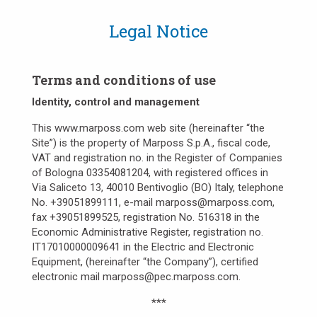
Legal Notice
Terms and conditions of use
Identity, control and management
This www.marposs.com web site (hereinafter “the
Site”) is the property of Marposs S.p.A., fiscal code,
VAT and registration no. in the Register of Companies
of Bologna 03354081204, with registered offices in
Via Saliceto 13, 40010 Bentivoglio (BO) Italy, telephone
No. +39051899111, e-mail marposs@marposs.com,
fax +39051899525, registration No. 516318 in the
Economic Administrative Register, registration no.
IT17010000009641 in the Electric and Electronic
Equipment, (hereinafter “the Company”), certified
electronic mail marposs@pec.marposs.com.
***