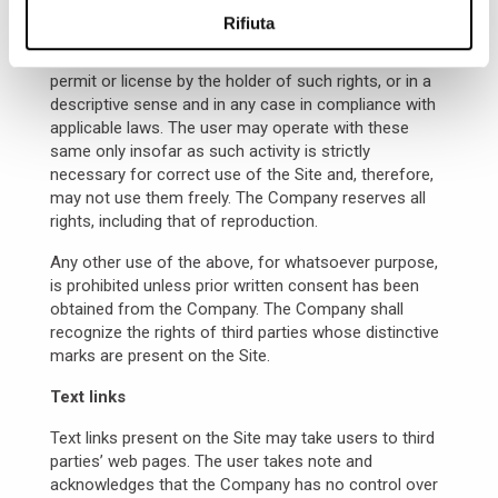
reproduced therein, as well as the application
Rifiuta
software and the
html
codes – are the exclusive
property of the Company, or are used subject to
permit or license by the holder of such rights, or in a
descriptive sense and in any case in compliance with
applicable laws. The user may operate with these
same only insofar as such activity is strictly
necessary for correct use of the Site and, therefore,
may not use them freely. The Company reserves all
rights, including that of reproduction.
Any other use of the above, for whatsoever purpose,
is prohibited unless prior written consent has been
obtained from the Company. The Company shall
recognize the rights of third parties whose distinctive
marks are present on the Site.
Text links
Text links present on the Site may take users to third
parties’ web pages. The user takes note and
acknowledges that the Company has no control over