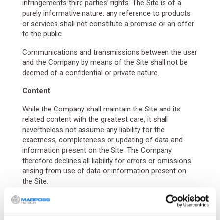
infringements third parties’ rights. The Site is of a
purely informative nature: any reference to products
or services shall not constitute a promise or an offer
to the public.
Communications and transmissions between the user
and the Company by means of the Site shall not be
deemed of a confidential or private nature.
Content
While the Company shall maintain the Site and its
related content with the greatest care, it shall
nevertheless not assume any liability for the
exactness, completeness or updating of data and
information present on the Site. The Company
therefore declines all liability for errors or omissions
arising from use of data or information present on
the Site.
The user is held to check independently, before
making any decision whatsoever, the exactness of the