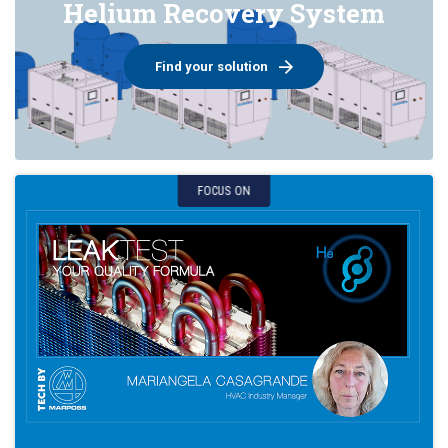
Helium Recovery System
Find your solution
FOCUS ON