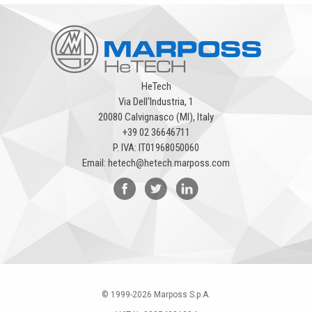
HeTech
Via Dell'Industria, 1
20080 Calvignasco (MI), Italy
+39 02 36646711
P. IVA: IT01968050060
Email:
hetech@hetech.marposs.com
© 1999-
2026
Marposs S.p.A.