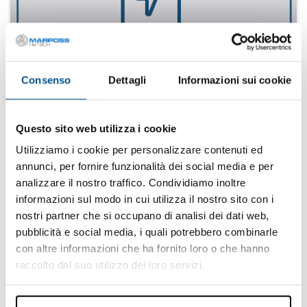
Energy
Find your solution
Consenso
Dettagli
Informazioni sui cookie
Questo sito web utilizza i cookie
Utilizziamo i cookie per personalizzare contenuti ed
annunci, per fornire funzionalità dei social media e per
analizzare il nostro traffico. Condividiamo inoltre
informazioni sul modo in cui utilizza il nostro sito con i
nostri partner che si occupano di analisi dei dati web,
pubblicità e social media, i quali potrebbero combinarle
con altre informazioni che ha fornito loro o che hanno
White goods
raccolto dal suo utilizzo dei loro servizi.
Find your solution