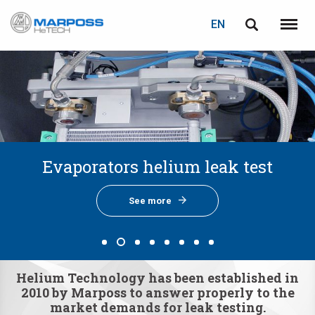
LOGIN
PASSWORD RECOVERY
EN
Marposs
English
Menu
S.p.A.
Italiano
E-mail
Español
日本語 (Japanese)
Password
Cooling circuit helium leak test
Bipolar Plates helium leak test
Battery pack helium leak test
Evaporators helium leak test
Battery chiller air leak test
GDI pump helium leak test
Fuel rails helium leak test
Preventive Maintenance
中文 (Chinese)
한국어 (Korean)
See more
See more
See more
See more
See more
See more
See more
See more
Helium Technology has been established in
If you are not yet registered, you may do it now: it is free!
2010 by Marposs to answer properly to the
Click here!
market demands for leak testing.