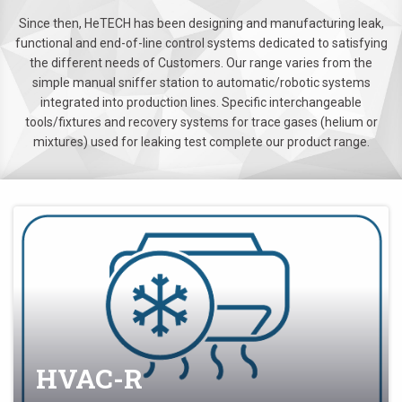
Since then, HeTECH has been designing and manufacturing leak,
functional and end-of-line control systems dedicated to satisfying
the different needs of Customers. Our range varies from the
simple manual sniffer station to automatic/robotic systems
integrated into production lines. Specific interchangeable
tools/fixtures and recovery systems for trace gases (helium or
mixtures) used for leaking test complete our product range.
HVAC-R