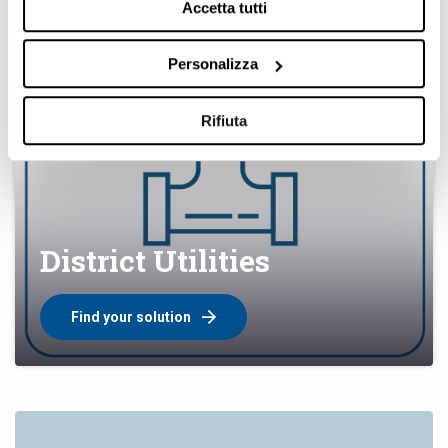
Accetta tutti
Personalizza
Rifiuta
District Utilities
Find your solution