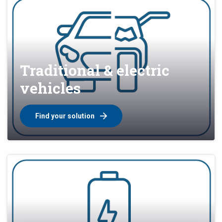
Traditional & electric
vehicles
Find your solution