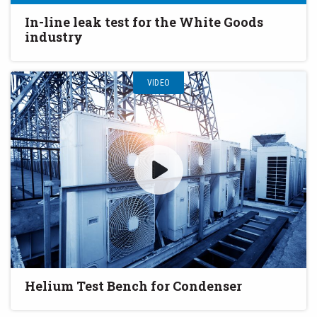
In-line leak test for the White Goods
industry
VIDEO
Helium Test Bench for Condenser