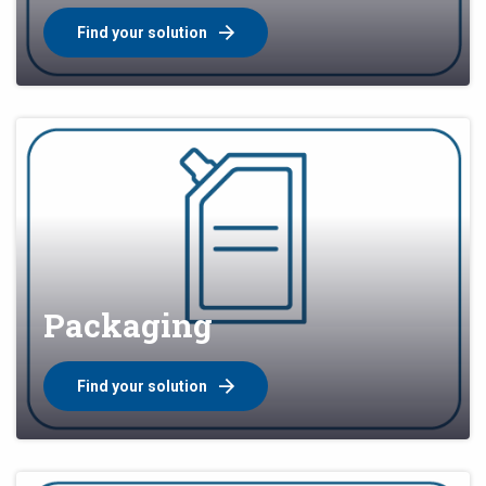
Find your solution
Packaging
Find your solution