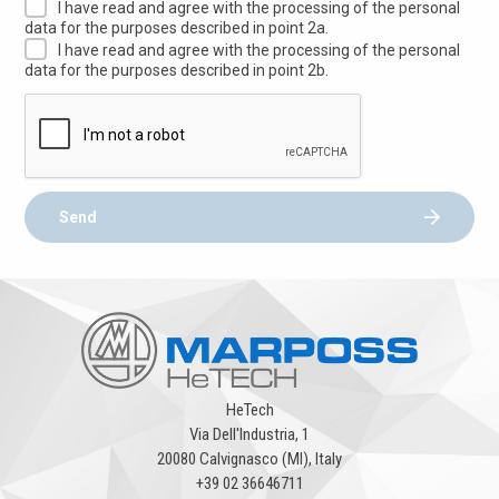
I have read and agree with the processing of the personal
data for the purposes described in point 2a.
I have read and agree with the processing of the personal
data for the purposes described in point 2b.
Send
HeTech
Via Dell'Industria, 1
20080 Calvignasco (MI), Italy
+39 02 36646711