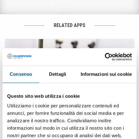
RELATED APPS
Consenso
Dettagli
Informazioni sui cookie
Questo sito web utilizza i cookie
Utilizziamo i cookie per personalizzare contenuti ed
annunci, per fornire funzionalità dei social media e per
analizzare il nostro traffico. Condividiamo inoltre
informazioni sul modo in cui utilizza il nostro sito con i
· Secteurs des pompes et des compresseursX
nostri partner che si occupano di analisi dei dati web,
Composants hydrauliques et pneumatiques