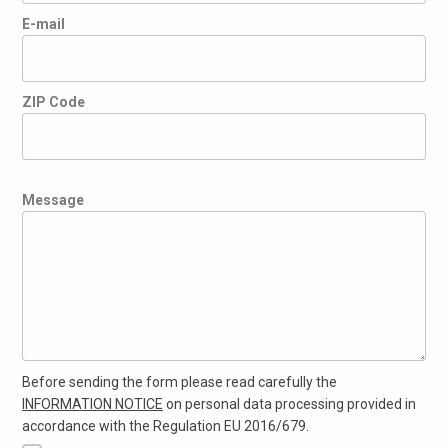
E-mail
ZIP Code
Message
Before sending the form please read carefully the
INFORMATION NOTICE
on personal data processing provided in
accordance with the Regulation EU 2016/679.