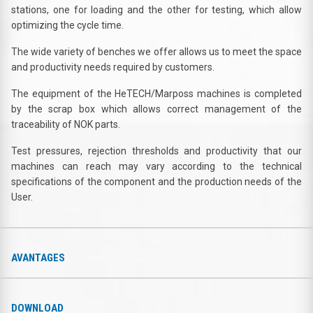
stations, one for loading and the other for testing, which allow
optimizing the cycle time.
The wide variety of benches we offer allows us to meet the space
and productivity needs required by customers.
The equipment of the HeTECH/Marposs machines is completed
by the scrap box which allows correct management of the
traceability of NOK parts.
Test pressures, rejection thresholds and productivity that our
machines can reach may vary according to the technical
specifications of the component and the production needs of the
User.
AVANTAGES
DOWNLOAD