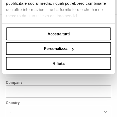
pubblicità e social media, i quali potrebbero combinarle
con altre informazioni che ha fornito loro o che hanno
raccolto dal suo utilizzo dei loro servizi.
REQUEST INFORMATION
Accetta tutti
First name
Personalizza
Last name
Rifiuta
Company
Country