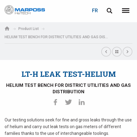
LOGIN
PASSWORD RECOVERY
FR
Marposs
English
Menu
S.p.A.
Italiano
Product List
HELIUM TEST BENCH FOR DISTRICT UTILITIES AND GAS DISTRIBUTION
E-mail
Español
日本語 (Japanese)
Password
中文 (Chinese)
LT-H LEAK TEST-HELIUM
한국어 (Korean)
HELIUM TEST BENCH FOR DISTRICT UTILITIES AND GAS
DISTRIBUTION
Our testing solutions seek for fine and gross leaks through the use
If you are not yet registered, you may do it now: it is free!
of helium and carry out leak tests on gas meters of different
Click here!
families thanks to the use of interchangeable toolings.