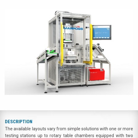
DESCRIPTION
The available layouts vary from simple solutions with one or more
testing stations up to rotary table chambers equipped with two