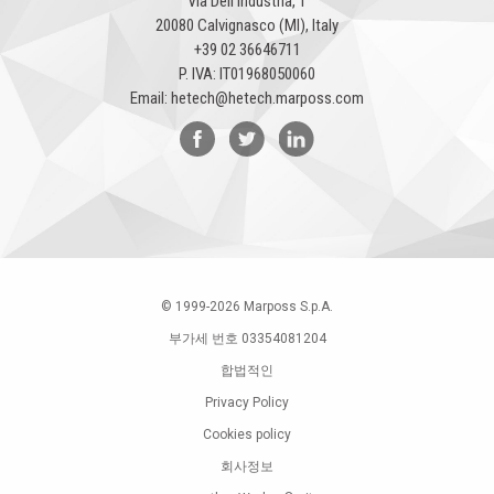
Via Dell'Industria, 1
20080 Calvignasco (MI), Italy
+39 02 36646711
P. IVA: IT01968050060
Email:
hetech@hetech.marposs.com
© 1999-
2026
Marposs S.p.A.
부가세 번호 03354081204
합법적인
Privacy Policy
Cookies policy
회사정보