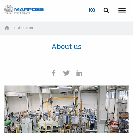
로그인
비밀번호 복구
KO
Marposs
English
메뉴
S.p.A.
Italiano
About us
이메일
Español
About us
日本語 (Japanese)
비밀번호
中文 (Chinese)
한국어 (Korean)
아직 등록하지 않으셨다면, 지금 무료로 등록하실 수 있습니다!
여기를 클릭하십시오!