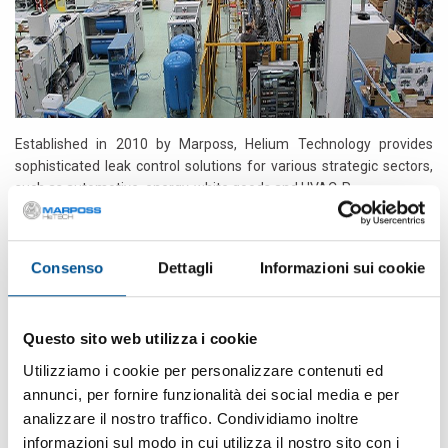
Established in 2010 by Marposs, Helium Technology provides
sophisticated leak control solutions for various strategic sectors,
such as automotive, energy, white goods and HVAC-R.
HeTECH/Marposs product is marketed both directly and through
the worldwide Marposs distribution network.
Consenso
Dettagli
Informazioni sui cookie
HeTECH/Marposs staff put at the Customer’s disposal their
over
30 years experience
in this field to support the Customer during
all the different phases of the decision-making process by
Questo sito web utilizza i cookie
identifying and studying together with him the most suitable
Utilizziamo i cookie per personalizzare contenuti ed
solution to his needs. This allows us to propose ourselves as a 360
annunci, per fornire funzionalità dei social media e per
° partner for our Customers, advising and directing them towards
analizzare il nostro traffico. Condividiamo inoltre
the most appropriate and technically correct choices.
informazioni sul modo in cui utilizza il nostro sito con i