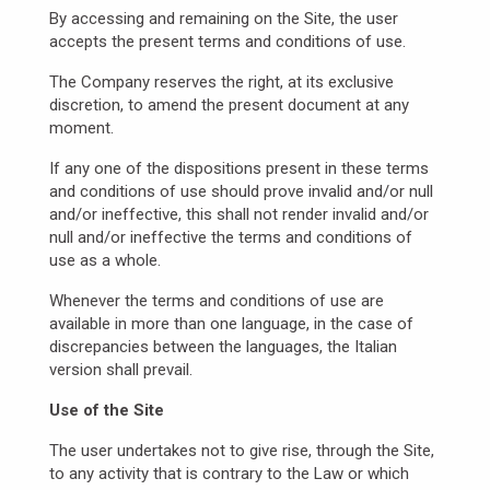
By accessing and remaining on the Site, the user
accepts the present terms and conditions of use.
The Company reserves the right, at its exclusive
discretion, to amend the present document at any
moment.
If any one of the dispositions present in these terms
and conditions of use should prove invalid and/or null
and/or ineffective, this shall not render invalid and/or
null and/or ineffective the terms and conditions of
use as a whole.
Whenever the terms and conditions of use are
available in more than one language, in the case of
discrepancies between the languages, the Italian
version shall prevail.
Use of the Site
The user undertakes not to give rise, through the Site,
to any activity that is contrary to the Law or which