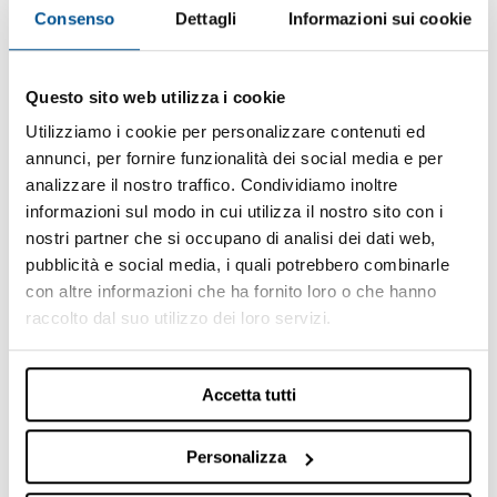
information shown therein.
Consenso
Dettagli
Informazioni sui cookie
Some products or services shown on the site may
not be available in the country in which the user
displays them.
Questo sito web utilizza i cookie
The Company states that display by a user in any one
Utilizziamo i cookie per personalizzare contenuti ed
particular country of a page of the Site containing the
annunci, per fornire funzionalità dei social media e per
description of a product or service, does not
analizzare il nostro traffico. Condividiamo inoltre
necessarily imply that the Company intends to
informazioni sul modo in cui utilizza il nostro sito con i
proceed with commercialization of said product or
nostri partner che si occupano di analisi dei dati web,
service in that geographical area.
pubblicità e social media, i quali potrebbero combinarle
Intellectual and industrial property rights
con altre informazioni che ha fornito loro o che hanno
raccolto dal suo utilizzo dei loro servizi.
The Site and its entire content are protected by
intellectual and industrial property laws.
The content, the materials and the works published or
Accetta tutti
in any case present on the Site – including, purely by
way of example and not exhaustively, trademarks,
Personalizza
logos, images, catalogues, sounds, photographs,
databanks, press releases and in general documents