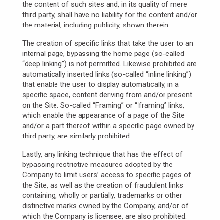
the content of such sites and, in its quality of mere
third party, shall have no liability for the content and/or
the material, including publicity, shown therein.
The creation of specific links that take the user to an
internal page, bypassing the home page (so-called
“deep linking”) is not permitted. Likewise prohibited are
automatically inserted links (so-called “inline linking”)
that enable the user to display automatically, in a
specific space, content deriving from and/or present
on the Site. So-called “Framing” or “Iframing” links,
which enable the appearance of a page of the Site
and/or a part thereof within a specific page owned by
third party, are similarly prohibited.
Lastly, any linking technique that has the effect of
bypassing restrictive measures adopted by the
Company to limit users’ access to specific pages of
the Site, as well as the creation of fraudulent links
containing, wholly or partially, trademarks or other
distinctive marks owned by the Company, and/or of
which the Company is licensee, are also prohibited.