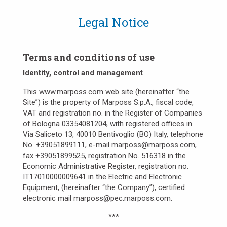
Legal Notice
Terms and conditions of use
Identity, control and management
This www.marposs.com web site (hereinafter “the
Site”) is the property of Marposs S.p.A., fiscal code,
VAT and registration no. in the Register of Companies
of Bologna 03354081204, with registered offices in
Via Saliceto 13, 40010 Bentivoglio (BO) Italy, telephone
No. +39051899111, e-mail marposs@marposs.com,
fax +39051899525, registration No. 516318 in the
Economic Administrative Register, registration no.
IT17010000009641 in the Electric and Electronic
Equipment, (hereinafter “the Company”), certified
electronic mail marposs@pec.marposs.com.
***