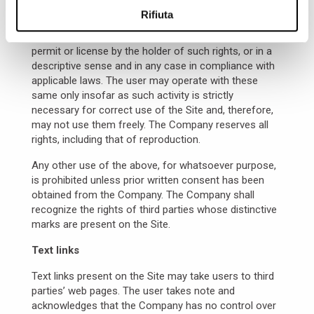
reproduced therein, as well as the application
Rifiuta
software and the
html
codes – are the exclusive
property of the Company, or are used subject to
permit or license by the holder of such rights, or in a
descriptive sense and in any case in compliance with
applicable laws. The user may operate with these
same only insofar as such activity is strictly
necessary for correct use of the Site and, therefore,
may not use them freely. The Company reserves all
rights, including that of reproduction.
Any other use of the above, for whatsoever purpose,
is prohibited unless prior written consent has been
obtained from the Company. The Company shall
recognize the rights of third parties whose distinctive
marks are present on the Site.
Text links
Text links present on the Site may take users to third
parties’ web pages. The user takes note and
acknowledges that the Company has no control over