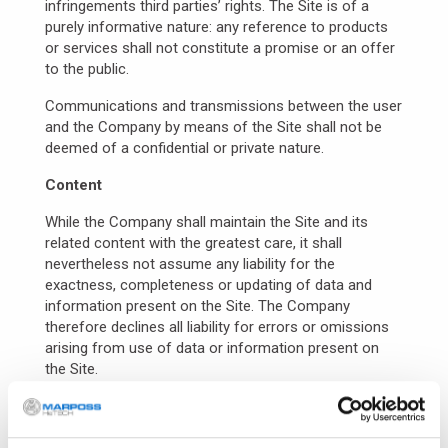
infringements third parties’ rights. The Site is of a
purely informative nature: any reference to products
or services shall not constitute a promise or an offer
to the public.
Communications and transmissions between the user
and the Company by means of the Site shall not be
deemed of a confidential or private nature.
Content
While the Company shall maintain the Site and its
related content with the greatest care, it shall
nevertheless not assume any liability for the
exactness, completeness or updating of data and
information present on the Site. The Company
therefore declines all liability for errors or omissions
arising from use of data or information present on
the Site.
The user is held to check independently, before
making any decision whatsoever, the exactness of the